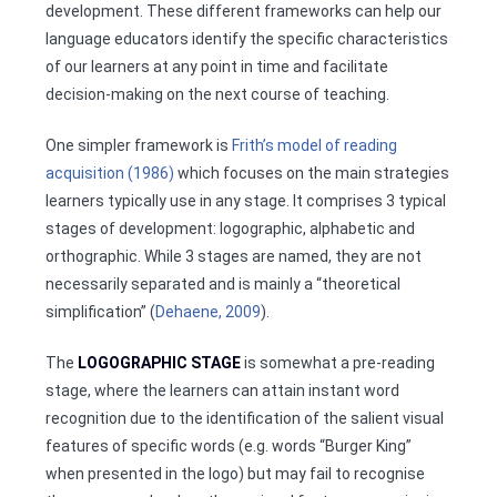
development. These different frameworks can help our
language educators identify the specific characteristics
of our learners at any point in time and facilitate
decision-making on the next course of teaching.
One simpler framework is
Frith’s model of reading
acquisition (1986)
which focuses on the main strategies
learners typically use in any stage. It comprises 3 typical
stages of development: logographic, alphabetic and
orthographic. While 3 stages are named, they are not
necessarily separated and is mainly a “theoretical
simplification” (
Dehaene, 2009
).
The
LOGOGRAPHIC STAGE
is somewhat a pre-reading
stage, where the learners can attain instant word
recognition due to the identification of the salient visual
features of specific words (e.g. words “Burger King”
when presented in the logo) but may fail to recognise