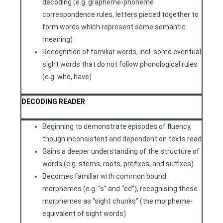
decoding (e.g. grapheme-phoneme
correspondence rules, letters pieced together to
form words which represent some semantic
meaning)
Recognition of familiar words, incl. some eventual
sight words that do not follow phonological rules
(e.g. who, have)
DECODING
READER
Beginning to demonstrate episodes of fluency,
though inconsistent and dependent on texts read
Gains a deeper understanding of the structure of
words (e.g. stems, roots, prefixes, and suffixes)
Becomes familiar with common bound
morphemes (e.g. “s” and “ed”), recognising these
morphemes as “sight chunks” (the morpheme-
equivalent of sight words)