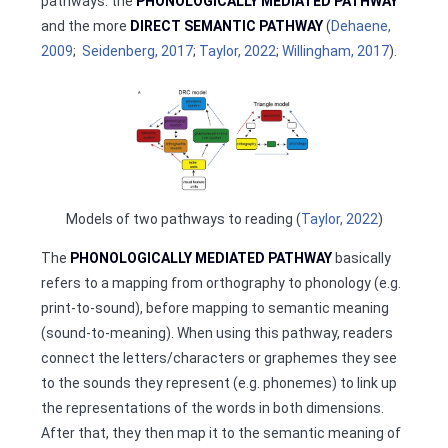
pathways: the
PHONOLOGICALLY MEDIATED PATHWAY
and the more
DIRECT SEMANTIC PATHWAY
(
Dehaene,
2009
;
Seidenberg, 2017
;
Taylor, 2022
;
Willingham, 2017
).
Models of two pathways to reading (
Taylor, 2022
)
The
PHONOLOGICALLY MEDIATED PATHWAY
basically
refers to a mapping from orthography to phonology (e.g.
print-to-sound), before mapping to semantic meaning
(sound-to-meaning). When using this pathway, readers
connect the letters/characters or graphemes they see
to the sounds they represent (e.g. phonemes) to link up
the representations of the words in both dimensions.
After that, they then map it to the semantic meaning of