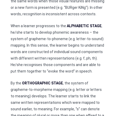
the same words when those visual features are missing
or a new form is presented (e.g. “BURger KiNg”). In other
words, recognition is inconsistent across contexts.
When a learner progresses to the
ALPHABETIC STAGE
,
he/she starts to develop phonemic awareness – the
system of grapheme-to-phoneme (e.g. letter-to-sound)
mapping. In this sense, the learner begins to understand
words are constructed of individual sound components
with different written representations (e.g. f, ph, th).
He/she recognises those components and are able to
put them together to “evoke the word” in speech.
By the
ORTHOGRAPHIC STAGE
, the system of
grapheme-to-morpheme mapping (e.g. letter or letters
to meaning) develops. The learner starts to link the
same written representations which were mapped to
sound earlier, to meaning. For example, “s” can denote
the meaning of plural or more than one when affixed to a