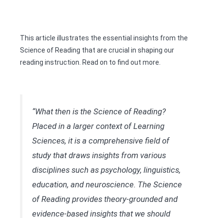
This article illustrates the essential insights from the
Science of Reading that are crucial in shaping our
reading instruction. Read on to find out more.
“What then is the Science of Reading?
Placed in a larger context of Learning
Sciences, it is a comprehensive field of
study that draws insights from various
disciplines such as psychology, linguistics,
education, and neuroscience. The Science
of Reading provides theory-grounded and
evidence-based insights that we should