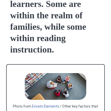
learners. Some are
within the realm of
families, while some
within reading
instruction.
Photo from
Envato Elements
/ Other key factors that