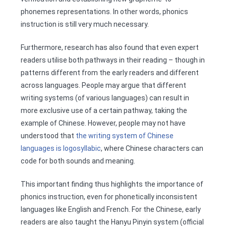
phonemes representations. In other words, phonics
instruction is still very much necessary.
Furthermore, research has also found that even expert
readers utilise both pathways in their reading – though in
patterns different from the early readers and different
across languages. People may argue that different
writing systems (of various languages) can result in
more exclusive use of a certain pathway, taking the
example of Chinese. However, people may not have
understood that
the writing system of Chinese
languages is logosyllabic
, where Chinese characters can
code for both sounds and meaning.
This important finding thus highlights the importance of
phonics instruction, even for phonetically inconsistent
languages like English and French. For the Chinese, early
readers are also taught the Hanyu Pinyin system (official