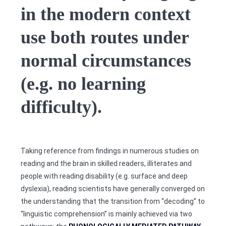
in the modern context
use both routes under
normal circumstances
(e.g. no learning
difficulty).
Taking reference from findings in numerous studies on
reading and the brain in skilled readers, illiterates and
people with reading disability (e.g. surface and deep
dyslexia), reading scientists have generally converged on
the understanding that the transition from “decoding” to
“linguistic comprehension” is mainly achieved via two