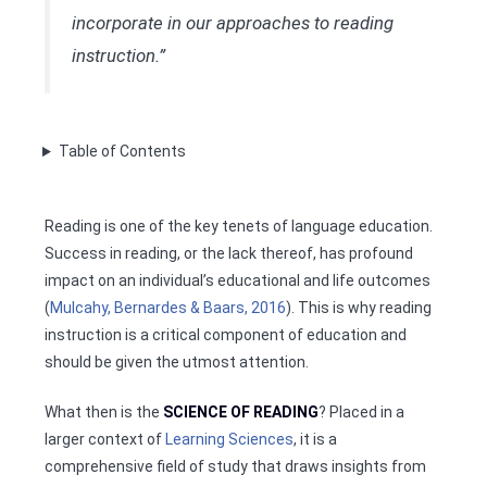
incorporate in our approaches to reading
instruction.”
Table of Contents
Reading is one of the key tenets of language education.
Success in reading, or the lack thereof, has profound
impact on an individual’s educational and life outcomes
(
Mulcahy, Bernardes & Baars, 2016
). This is why reading
instruction is a critical component of education and
should be given the utmost attention.
What then is the
SCIENCE OF READING
? Placed in a
larger context of
Learning Sciences
, it is a
comprehensive field of study that draws insights from