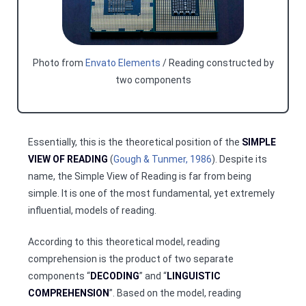
Photo from
Envato Elements
/ Reading constructed by
two components
Essentially, this is the theoretical position of the
SIMPLE
VIEW OF READING
(
Gough & Tunmer, 1986
). Despite its
name, the Simple View of Reading is far from being
simple. It is one of the most fundamental, yet extremely
influential, models of reading.
According to this theoretical model, reading
comprehension is the product of two separate
components “
DECODING
” and “
LINGUISTIC
COMPREHENSION
”. Based on the model, reading