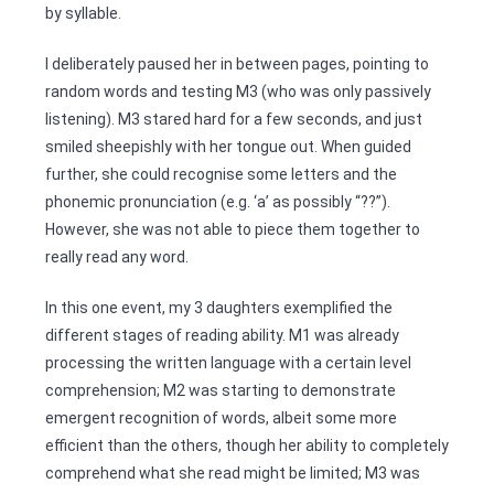
by syllable.
I deliberately paused her in between pages, pointing to
random words and testing M3 (who was only passively
listening). M3 stared hard for a few seconds, and just
smiled sheepishly with her tongue out. When guided
further, she could recognise some letters and the
phonemic pronunciation (e.g. ‘a’ as possibly “??”).
However, she was not able to piece them together to
really read any word.
In this one event, my 3 daughters exemplified the
different stages of reading ability. M1 was already
processing the written language with a certain level
comprehension; M2 was starting to demonstrate
emergent recognition of words, albeit some more
efficient than the others, though her ability to completely
comprehend what she read might be limited; M3 was