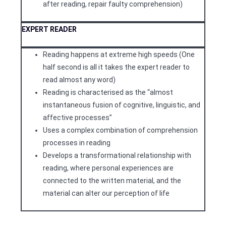
after reading, repair faulty comprehension)
EXPERT READER
Reading happens at extreme high speeds (One
half second is all it takes the expert reader to
read almost any word)
Reading is characterised as the “almost
instantaneous fusion of cognitive, linguistic, and
affective processes”
Uses a complex combination of comprehension
processes in reading
Develops a transformational relationship with
reading, where personal experiences are
connected to the written material, and the
material can alter our perception of life