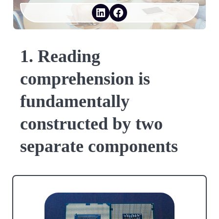
LinkedIn
Facebook
1. Reading
comprehension is
fundamentally
constructed by two
separate components