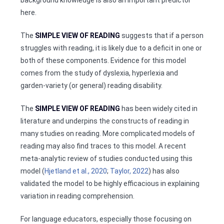
here.
The
SIMPLE VIEW OF READING
suggests that if a person
struggles with reading, it is likely due to a deficit in one or
both of these components. Evidence for this model
comes from the study of dyslexia, hyperlexia and
garden-variety (or general) reading disability.
The
SIMPLE VIEW OF READING
has been widely cited in
literature and underpins the constructs of reading in
many studies on reading. More complicated models of
reading may also find traces to this model. A recent
meta-analytic review of studies conducted using this
model (
Hjetland et al., 2020
;
Taylor, 2022
) has also
validated the model to be highly efficacious in explaining
variation in reading comprehension.
For language educators, especially those focusing on