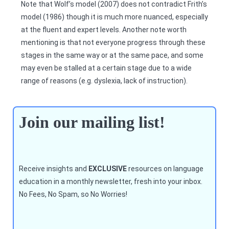
Note that Wolf’s model (2007) does not contradict Frith’s
model (1986) though it is much more nuanced, especially
at the fluent and expert levels. Another note worth
mentioning is that not everyone progress through these
stages in the same way or at the same pace, and some
may even be stalled at a certain stage due to a wide
range of reasons (e.g. dyslexia, lack of instruction).
Join our mailing list!
Receive insights and
EXCLUSIVE
resources on language
education in a monthly newsletter, fresh into your inbox.
No Fees, No Spam, so No Worries!