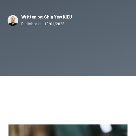
Written by: Chin Yew KIEU
Published on:
18/01/2023