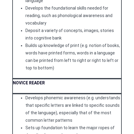
language
Develops the foundational skills needed for
reading, such as phonological awareness and
vocabulary
Deposit a variety of concepts, images, stories
into cognitive bank
Builds up knowledge of print (e.g. notion of books,
words have printed forms, words in a language
can be printed from left to right or right to left or
top to bottom)
NOVICE READER
Develops phonemic awareness (e.g. understands
that specific letters are linked to specific sounds
of the language), especially that of the most
common letter patterns
Sets up foundation to learn the major ropes of