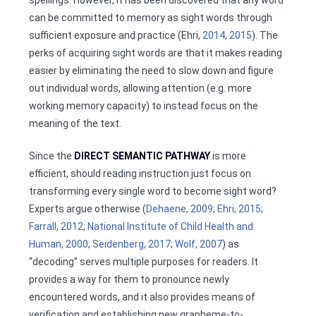
spellings. However, it has been discovered that any word
can be committed to memory as sight words through
sufficient exposure and practice (Ehri,
2014
,
2015
). The
perks of acquiring sight words are that it makes reading
easier by eliminating the need to slow down and figure
out individual words, allowing attention (e.g. more
working memory capacity) to instead focus on the
meaning of the text.
Since the
DIRECT SEMANTIC PATHWAY
is more
efficient, should reading instruction just focus on
transforming every single word to become sight word?
Experts argue otherwise (
Dehaene, 2009
;
Ehri, 2015
;
Farrall, 2012
;
National Institute of Child Health and
Human, 2000
;
Seidenberg, 2017
;
Wolf, 2007
) as
“decoding” serves multiple purposes for readers. It
provides a way for them to pronounce newly
encountered words, and it also provides means of
verification and establishing new grapheme-to-