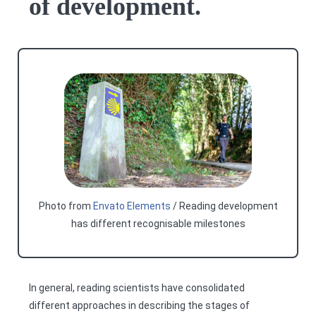
of development.
Photo from
Envato Elements
/ Reading development
has different recognisable milestones
In general, reading scientists have consolidated
different approaches in describing the stages of