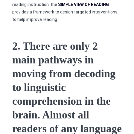
reading instruction, the
SIMPLE VIEW OF READING
provides a framework to design targeted interventions
to help improve reading.
2. There are only 2
main pathways in
moving from decoding
to linguistic
comprehension in the
brain. Almost all
readers of any language