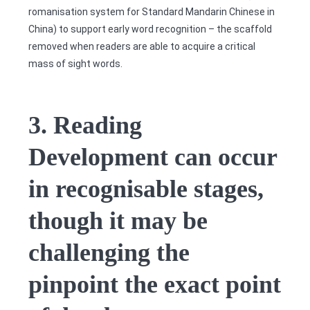
romanisation system for Standard Mandarin Chinese in
China) to support early word recognition – the scaffold
removed when readers are able to acquire a critical
mass of sight words.
3. Reading
Development can occur
in recognisable stages,
though it may be
challenging the
pinpoint the exact point