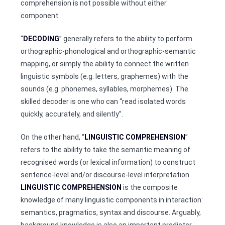
comprehension is not possible without either
component.
“
DECODING
” generally refers to the ability to perform
orthographic-phonological and orthographic-semantic
mapping, or simply the ability to connect the written
linguistic symbols (e.g. letters, graphemes) with the
sounds (e.g. phonemes, syllables, morphemes). The
skilled decoder is one who can “read isolated words
quickly, accurately, and silently”.
On the other hand, “
LINGUISTIC COMPREHENSION
”
refers to the ability to take the semantic meaning of
recognised words (or lexical information) to construct
sentence-level and/or discourse-level interpretation.
LINGUISTIC COMPREHENSION
is the composite
knowledge of many linguistic components in interaction:
semantics, pragmatics, syntax and discourse. Arguably,
background knowledge is also an important predictor