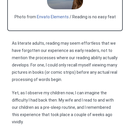
Photo from
Envato Elements
/ Reading is no easy feat
As literate adults, reading may seem effortless that we
have forgotten our experience as early readers, not to
mention the processes where our reading ability actually
develops. For one, I could only recall myself viewing many
pictures in books (or comic strips) before any actual real
processing of words begin.
Yet, as I observe my children now, I can imagine the
difficulty I had back then. My wife and I read to and with
our children as a pre-sleep routine, and I remembered
this experience that took place a couple of weeks ago
vividly.