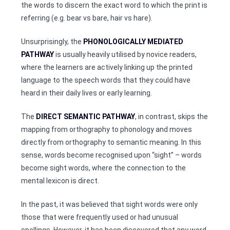
the words to discern the exact word to which the print is
referring (e.g. bear vs bare, hair vs hare).
Unsurprisingly, the
PHONOLOGICALLY MEDIATED
PATHWAY
is usually heavily utilised by novice readers,
where the learners are actively linking up the printed
language to the speech words that they could have
heard in their daily lives or early learning.
The
DIRECT SEMANTIC PATHWAY
, in contrast, skips the
mapping from orthography to phonology and moves
directly from orthography to semantic meaning. In this
sense, words become recognised upon “sight” – words
become sight words, where the connection to the
mental lexicon is direct.
In the past, it was believed that sight words were only
those that were frequently used or had unusual