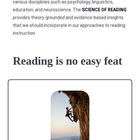
various disciplines such as psychology, linguistics,
education, and neuroscience. The
SCIENCE OF READING
provides theory-grounded and evidence-based insights
that we should incorporate in our approaches to reading
instruction.
Reading is no easy feat