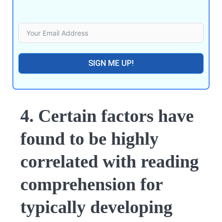
SIGN ME UP!
4. Certain factors have
found to be highly
correlated with reading
comprehension for
typically developing