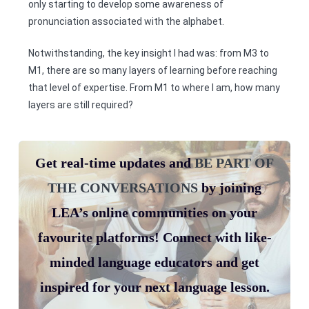
only starting to develop some awareness of
pronunciation associated with the alphabet.
Notwithstanding, the key insight I had was: from M3 to
M1, there are so many layers of learning before reaching
that level of expertise. From M1 to where I am, how many
layers are still required?
Get real-time updates and
BE PART OF
THE CONVERSATIONS
by joining
LEA’s online communities on your
favourite platforms! Connect with like-
minded language educators and get
inspired for your next language lesson.