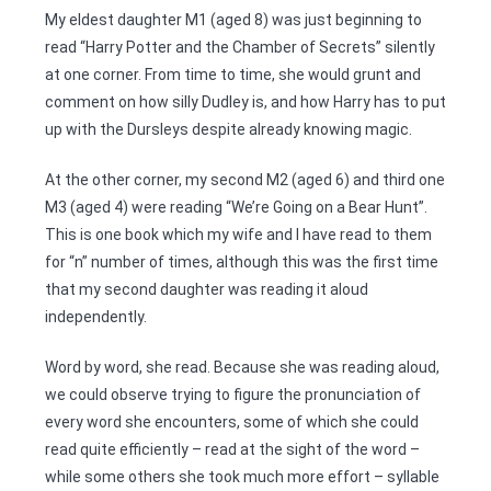
My eldest daughter M1 (aged 8) was just beginning to
read “Harry Potter and the Chamber of Secrets” silently
at one corner. From time to time, she would grunt and
comment on how silly Dudley is, and how Harry has to put
up with the Dursleys despite already knowing magic.
At the other corner, my second M2 (aged 6) and third one
M3 (aged 4) were reading “We’re Going on a Bear Hunt”.
This is one book which my wife and I have read to them
for “n” number of times, although this was the first time
that my second daughter was reading it aloud
independently.
Word by word, she read. Because she was reading aloud,
we could observe trying to figure the pronunciation of
every word she encounters, some of which she could
read quite efficiently – read at the sight of the word –
while some others she took much more effort – syllable