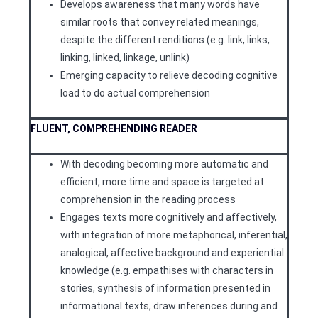
Develops awareness that many words have
similar roots that convey related meanings,
despite the different renditions (e.g. link, links,
linking, linked, linkage, unlink)
Emerging capacity to relieve decoding cognitive
load to do actual comprehension
FLUENT, COMPREHENDING READER
With decoding becoming more automatic and
efficient, more time and space is targeted at
comprehension in the reading process
Engages texts more cognitively and affectively,
with integration of more metaphorical, inferential,
analogical, affective background and experiential
knowledge (e.g. empathises with characters in
stories, synthesis of information presented in
informational texts, draw inferences during and