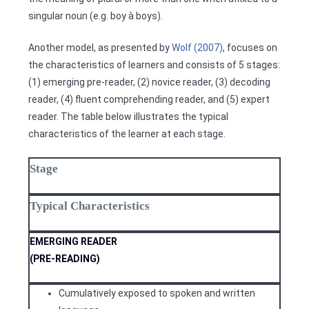
singular noun (e.g. boy à boys).
Another model, as presented by
Wolf (2007)
, focuses on
the characteristics of learners and consists of 5 stages:
(1) emerging pre-reader, (2) novice reader, (3) decoding
reader, (4) fluent comprehending reader, and (5) expert
reader. The table below illustrates the typical
characteristics of the learner at each stage.
Stage
Typical Characteristics
EMERGING READER
(PRE-READING)
Cumulatively exposed to spoken and written