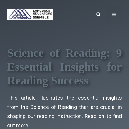
Skip
to
MENU
content
Science of Reading: 9
Essential Insights for
Reading Success
This article illustrates the essential insights
from the Science of Reading that are crucial in
shaping our reading instruction. Read on to find
out more.