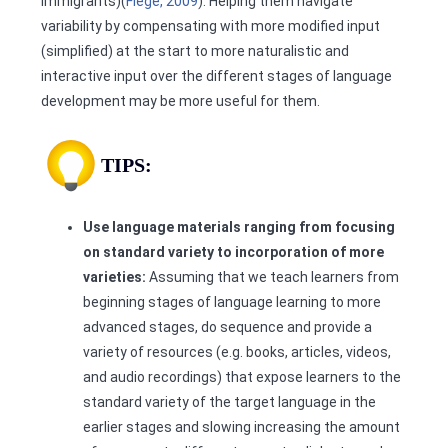
immigrants)(
Flege, 2009
). Helping them navigate
variability by compensating with more modified input
(simplified) at the start to more naturalistic and
interactive input over the different stages of language
development may be more useful for them.
TIPS:
Use language materials ranging from focusing
on standard variety to incorporation of more
varieties:
Assuming that we teach learners from
beginning stages of language learning to more
advanced stages, do sequence and provide a
variety of resources (e.g. books, articles, videos,
and audio recordings) that expose learners to the
standard variety of the target language in the
earlier stages and slowing increasing the amount