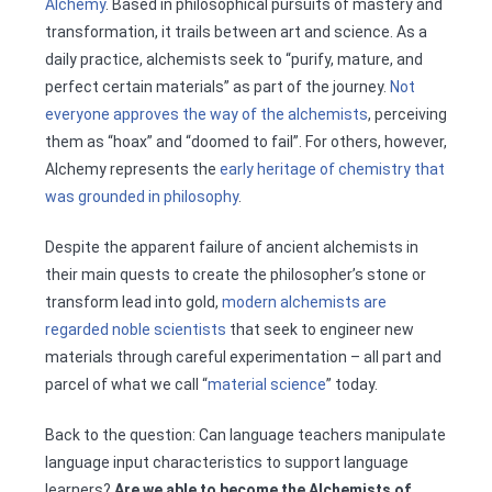
Alchemy
. Based in philosophical pursuits of mastery and
transformation, it trails between art and science. As a
daily practice, alchemists seek to “purify, mature, and
perfect certain materials” as part of the journey.
Not
everyone approves the way of the alchemists
, perceiving
them as “hoax” and “doomed to fail”. For others, however,
Alchemy represents the
early heritage of chemistry that
was grounded in philosophy
.
Despite the apparent failure of ancient alchemists in
their main quests to create the philosopher’s stone or
transform lead into gold,
modern alchemists are
regarded noble scientists
that seek to engineer new
materials through careful experimentation – all part and
parcel of what we call “
material science
” today.
Back to the question: Can language teachers manipulate
language input characteristics to support language
learners?
Are we able to become the Alchemists of