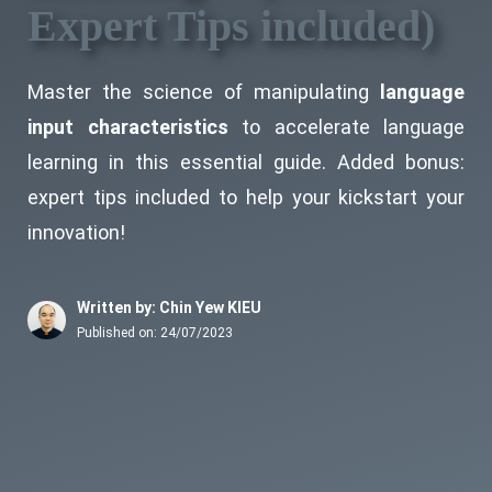
Expert Tips included)
Master the science of manipulating
language
input characteristics
to accelerate language
learning in this essential guide. Added bonus:
expert tips included to help your kickstart your
innovation!
Written by: Chin Yew KIEU
Published on:
24/07/2023