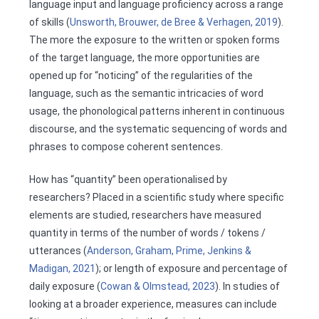
language input and language proficiency across a range
of skills (
Unsworth, Brouwer, de Bree & Verhagen, 2019
).
The more the exposure to the written or spoken forms
of the target language, the more opportunities are
opened up for “noticing” of the regularities of the
language, such as the semantic intricacies of word
usage, the phonological patterns inherent in continuous
discourse, and the systematic sequencing of words and
phrases to compose coherent sentences.
How has “quantity” been operationalised by
researchers? Placed in a scientific study where specific
elements are studied, researchers have measured
quantity in terms of the number of words / tokens /
utterances (
Anderson, Graham, Prime, Jenkins &
Madigan, 2021
); or length of exposure and percentage of
daily exposure (
Cowan & Olmstead, 2023
). In studies of
looking at a broader experience, measures can include