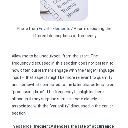
Photo from
Envato Elements
/ A form depicting the
different descriptions of frequency
Allow me to be unequivocal from the start. The
frequency discussed in this section does not pertain to
how often our learners engage with the target language
input – that aspect might be more relevant to quantity
and somewhat connected to the later characteristic on
“processing time”. The frequency highlighted here,
although it may surprise some, is more closely
associated with the “variability” discussed in the earlier
section.
In essence,
frequency denotes the rate of occurrence