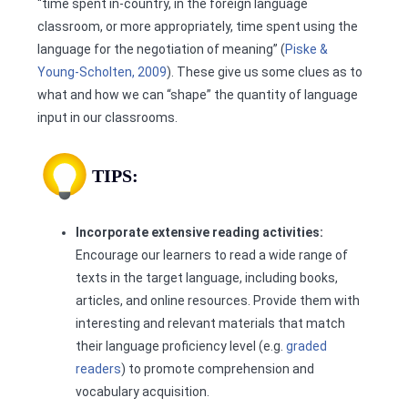
“time spent in-country, in the foreign language
classroom, or more appropriately, time spent using the
language for the negotiation of meaning” (
Piske &
Young-Scholten, 2009
). These give us some clues as to
what and how we can “shape” the quantity of language
input in our classrooms.
TIPS:
Incorporate extensive reading activities:
Encourage our learners to read a wide range of
texts in the target language, including books,
articles, and online resources. Provide them with
interesting and relevant materials that match
their language proficiency level (e.g.
graded
readers
) to promote comprehension and
vocabulary acquisition.