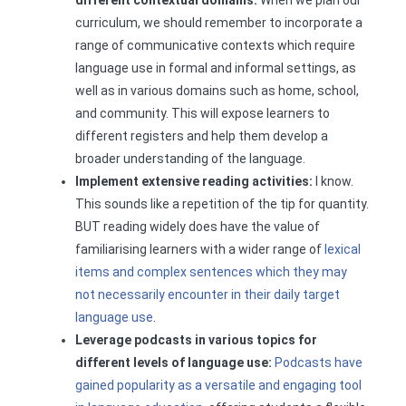
different contextual domains:
When we plan our
curriculum, we should remember to incorporate a
range of communicative contexts which require
language use in formal and informal settings, as
well as in various domains such as home, school,
and community. This will expose learners to
different registers and help them develop a
broader understanding of the language.
Implement extensive reading activities:
I know.
This sounds like a repetition of the tip for quantity.
BUT reading widely does have the value of
familiarising learners with a wider range of
lexical
items and complex sentences which they may
not necessarily encounter in their daily target
language use
.
Leverage podcasts in various topics for
different levels of language use:
Podcasts have
gained popularity as a versatile and engaging tool