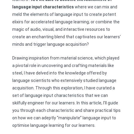
language input characteristics
where we can mix and
meld the elements of language input to create potent
elixirs for accelerated language learning; or combine the
magic of audio, visual, and interactive resources to
create an enchanting blend that captivates our learners’
minds and trigger language acquisition?
Drawing inspiration from material science, which played
a pivotal role in uncovering and crafting materials like
steel, I have delved into the knowledge offered by
language scientists who extensively studied language
acquisition. Through this exploration, I have curated a
set of language input characteristics that we can
skilfully engineer for our learners. In this article, I’ll guide
you through each characteristic and share practical tips
on how we can adeptly “manipulate” language input to
optimise language learning for our learners.