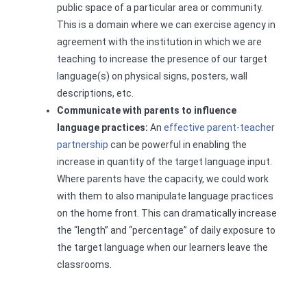
public space of a particular area or community.
This is a domain where we can exercise agency in
agreement with the institution in which we are
teaching to increase the presence of our target
language(s) on physical signs, posters, wall
descriptions, etc.
Communicate with parents to influence
language practices:
An
effective parent-teacher
partnership
can be powerful in enabling the
increase in quantity of the target language input.
Where parents have the capacity, we could work
with them to also manipulate language practices
on the home front. This can dramatically increase
the “length” and “percentage” of daily exposure to
the target language when our learners leave the
classrooms.