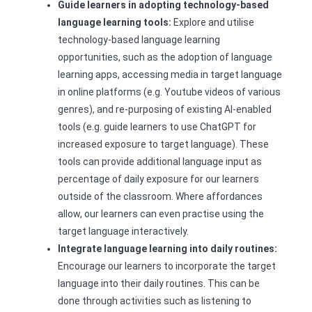
Guide learners in adopting technology-based
language learning tools:
Explore and utilise
technology-based language learning
opportunities, such as the adoption of language
learning apps, accessing media in target language
in online platforms (e.g. Youtube videos of various
genres), and re-purposing of existing AI-enabled
tools (e.g. guide learners to use ChatGPT for
increased exposure to target language). These
tools can provide additional language input as
percentage of daily exposure for our learners
outside of the classroom. Where affordances
allow, our learners can even practise using the
target language interactively.
Integrate language learning into daily routines:
Encourage our learners to incorporate the target
language into their daily routines. This can be
done through activities such as listening to