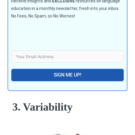
Receive insights and
EXCLUSIVE
resources on language
education in a monthly newsletter, fresh into your inbox.
No Fees, No Spam, so No Worries!
SIGN ME UP!
3. Variability