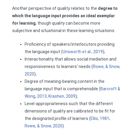
Another perspective of quality relates to the
degree to
which the language input provides an ideal exemplar
for learning
, though quality can become more
subjective and situational in these learning situations:
Proficiency of speakers/interlocutors providing
the language input (
Unsworth et al., 2019
);
Interactionality that allows social mediation and
responsiveness to learners’ needs (
Rowe, & Snow,
2020
);
Degree of meaning-bearing content in the
language input that is comprehensible (
Barcroft &
Wong, 2013
;
Krashen, 2009
);
Level-appropriateness such that the different
dimensions of quality are calibrated to be fit for
the designated profile of learners (
Ellis, 1981
;
Rowe, & Snow, 2020
).