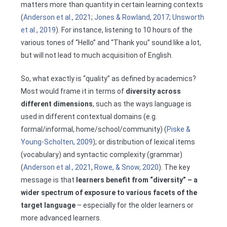
matters more than quantity in certain learning contexts
(
Anderson et al., 2021
;
Jones & Rowland, 2017
;
Unsworth
et al., 2019
). For instance, listening to 10 hours of the
various tones of “Hello” and “Thank you” sound like a lot,
but will not lead to much acquisition of English.
So, what exactly is “quality” as defined by academics?
Most would frame it in terms of
diversity across
different dimensions
, such as the ways language is
used in different contextual domains (e.g.
formal/informal, home/school/community) (
Piske &
Young-Scholten, 2009
); or distribution of lexical items
(vocabulary) and syntactic complexity (grammar)
(
Anderson et al., 2021
,
Rowe, & Snow, 2020
). The key
message is that
learners benefit from “diversity” – a
wider spectrum of exposure to various facets of the
target language
– especially for the older learners or
more advanced learners.