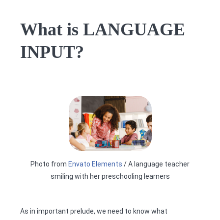
What is LANGUAGE
INPUT?
Photo from
Envato Elements
/ A language teacher
smiling with her preschooling learners
As in important prelude, we need to know what