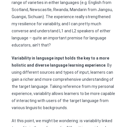
range of varieties in either languages (e.g. English from
Scotland, Newscastle, Rwanda; Mandarin from Jiangsu,
Guangxi, Sichuan). The experience really strengthened
my resilience for variability, and I can pretty much
converse and understand L1 and L2 speakers of either
language – quite an important premise for language
educators, ain’t that?
Variability in language input holds the key to a more
holistic and diverse language learning experience
. By
using different sources and types of input, learners can
gain a richer and more comprehensive understanding of
the target language. Taking reference from my personal
experience, variability allows learners to be more capable
of interacting with users of the target language from
various linguistic backgrounds.
At this point, we might be wondering: is variability linked