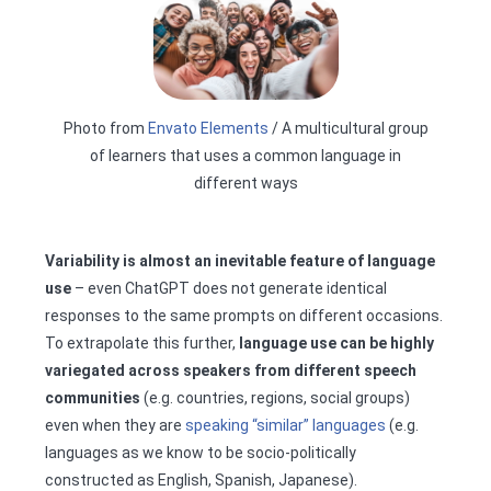
Photo from
Envato Elements
/ A multicultural group
of learners that uses a common language in
different ways
Variability is almost an inevitable feature of language
use
– even ChatGPT does not generate identical
responses to the same prompts on different occasions.
To extrapolate this further,
language use can be highly
variegated across speakers from different speech
communities
(e.g. countries, regions, social groups)
even when they are
speaking “similar” languages
(e.g.
languages as we know to be socio-politically
constructed as English, Spanish, Japanese).