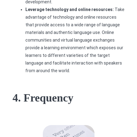
development.
Leverage technology and online resources:
Take
advantage of technology and online resources
that provide access to a wide range of language
materials and authentic language use. Online
communities and virtual language exchanges
provide a learning environment which exposes our
learners to different varieties of the target
language and facilitate interaction with speakers
from around the world.
4. Frequency