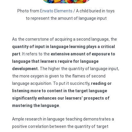
Photo from
Envato Elements
/ A child buried in toys
to represent the amount of language input
As the cornerstone of acquiring a second language, the
quantity of input in language learning plays a critical
part
. It refers to the
extensive
amount of exposure to
language that learners require for language
development.
The higher the quantity of language input,
the more oxygen is given to the flames of second
language acquisition. To put it succinctly,
reading or
listening more to content in the target language
significantly enhances our learners’ prospects of
mastering the language
.
Ample research in language teaching demonstrates a
positive correlation between the quantity of target