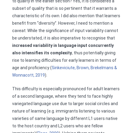
to quality in the earlier section? Yes, it is considered a
subset of quality that is so pertinent that it warrants a
characteristic of its own. I did also mention that learners
benefit from “diversity”. However, I need to mention a
caveat: While the significance of input variability cannot
be understated, it is also imperative to recognise that
increased variability in language input concurrently
also intensifies its complexity
, thus potentially giving
rise to learning difficulties for early learners in terms of
age and proficiency (
Sinkeviciute, Brown, Brekelmans &
Wonnacott, 2019
).
This difficulty is especially pronounced for adult learners
of a second language, where they tend to face highly
variegated language use due to larger social circles and
nature of learning (e.g. immigrants listening to various
varieties of same language by different L1 users native
to the host country and L2 users who are fellow