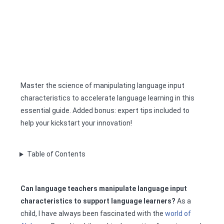
Master the science of manipulating language input
characteristics to accelerate language learning in this
essential guide. Added bonus: expert tips included to
help your kickstart your innovation!
Table of Contents
Can language teachers manipulate language input
characteristics to support language learners?
As a
child, I have always been fascinated with the
world of