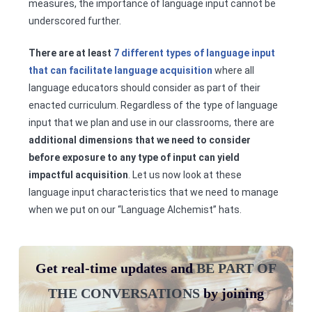
measures, the importance of language input cannot be
underscored further.
There are at least
7 different types of language input
that can facilitate language acquisition
where all
language educators should consider as part of their
enacted curriculum. Regardless of the type of language
input that we plan and use in our classrooms, there are
additional dimensions that we need to consider
before exposure to any type of input can yield
impactful acquisition
. Let us now look at these
language input characteristics that we need to manage
when we put on our “Language Alchemist” hats.
Get real-time updates and
BE PART OF
THE CONVERSATIONS
by joining