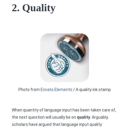
2. Quality
Photo from
Envato Elements
/ A quality ink stamp
When quantity of language input has been taken care of,
the next question will usually be on
quality
. Arguably,
scholars have argued that language input quality