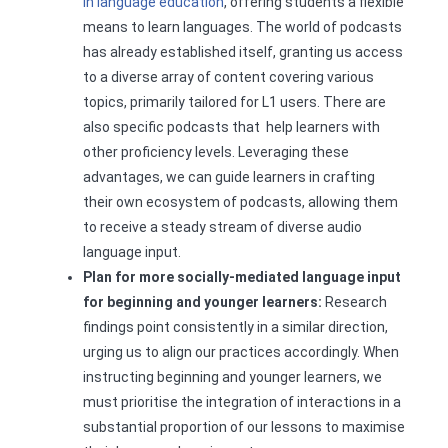
in language education
, offering students a flexible
means to learn languages. The world of podcasts
has already established itself, granting us access
to a diverse array of content covering various
topics, primarily tailored for L1 users. There are
also specific podcasts that help learners with
other proficiency levels. Leveraging these
advantages, we can guide learners in crafting
their own ecosystem of podcasts, allowing them
to receive a steady stream of diverse audio
language input.
Plan for more socially-mediated language input
for beginning and younger learners:
Research
findings point consistently in a similar direction,
urging us to align our practices accordingly. When
instructing beginning and younger learners, we
must prioritise the integration of interactions in a
substantial proportion of our lessons to maximise