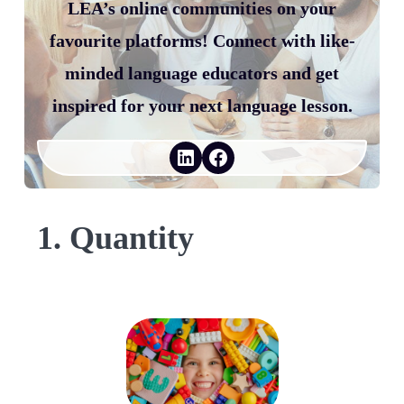
LEA’s online communities on your
favourite platforms! Connect with like-
minded language educators and get
inspired for your next language lesson.
LinkedIn
Facebook
1. Quantity