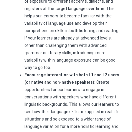
of exposure to different accents, dialects, and
registers of the target language over time. This
helps our learners to become familiar with the
variability of language use and develop their
comprehension skills in both listening and reading.
If your learners are already at advanced levels,
other than challenging them with advanced
grammar or literary skills, introducing more
variability within language exposure can be good
way to go too.
Encourage interaction with both L1 and L2 users
(or native and non-native speakers):
Create
opportunities for our learners to engage in
conversations with speakers who have different
linguistic backgrounds. This allows our learners to
see how their language skills are applied in real-life
situations and be exposed to a wider range of
language variation for a more holistic learning and