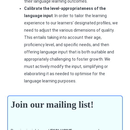
their language learning outcomes.
Calibrate the level-appropriateness of the
language input
: In order to tailor the learning
experience to our learners’ designated profiles, we
need to adjust the various dimensions of quality.
This entails taking into account their age,
proficiency level, and specific needs, and then
offering language input that is both suitable and
appropriately challenging to foster growth. We
must actively modify the input, simplifying or
elaborating it as needed to optimise for the
language learning purposes.
Join our mailing list!