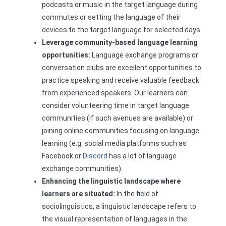
podcasts or music in the target language during
commutes or setting the language of their
devices to the target language for selected days.
Leverage community-based language learning
opportunities:
Language exchange programs or
conversation clubs are excellent opportunities to
practice speaking and receive valuable feedback
from experienced speakers. Our learners can
consider volunteering time in target language
communities (if such avenues are available) or
joining online communities focusing on language
learning (e.g. social media platforms such as
Facebook or
Discord
has a lot of language
exchange communities).
Enhancing the linguistic landscape where
learners are situated:
In the field of
sociolinguistics, a linguistic landscape refers to
the visual representation of languages in the