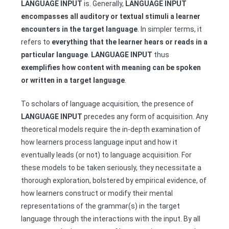
LANGUAGE INPUT
is. Generally,
LANGUAGE INPUT
encompasses all auditory or textual stimuli a learner
encounters in the target language
. In simpler terms, it
refers to
everything that the learner hears or reads in a
particular language
.
LANGUAGE INPUT
thus
exemplifies how content with meaning can be spoken
or written in a target language
.
To scholars of language acquisition, the presence of
LANGUAGE INPUT
precedes any form of acquisition. Any
theoretical models require the in-depth examination of
how learners process language input and how it
eventually leads (or not) to language acquisition. For
these models to be taken seriously, they necessitate a
thorough exploration, bolstered by empirical evidence, of
how learners construct or modify their mental
representations of the grammar(s) in the target
language through the interactions with the input. By all