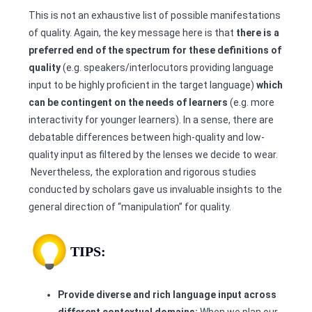
This is not an exhaustive list of possible manifestations
of quality. Again, the key message here is that
there is a
preferred end of the spectrum for these definitions of
quality
(e.g. speakers/interlocutors providing language
input to be highly proficient in the target language)
which
can be contingent on the needs of learners
(e.g. more
interactivity for younger learners). In a sense, there are
debatable differences between high-quality and low-
quality input as filtered by the lenses we decide to wear.
Nevertheless, the exploration and rigorous studies
conducted by scholars gave us invaluable insights to the
general direction of “manipulation” for quality.
TIPS:
Provide diverse and rich language input across