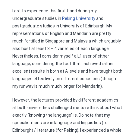
I got to experience this first-hand during my
undergraduate studies in
Peking University
and
postgraduate studies in University of Edinburgh. My
representations of English and Mandarin are pretty
much fortified in Singapore and Malaysia which arguably
also host at least 3 – 4 varieties of each language.
Nevertheless, I consider myself a L1 user of either
language, considering the fact that I achieved rather
excellent results in both at A levels and have taught both
languages effectively on different occasions (though
my runway is much much longer for Mandarin).
However, the lectures provided by different academics
at both universities challenged me to rethink about what
exactly “knowing the language” is. Do note that my
specialisations are in language and linguistics (for
Edinburgh) / literature (for Peking). I experienced a whole