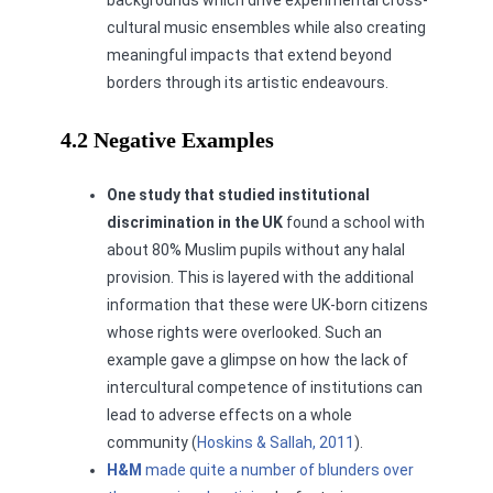
cultural music ensembles while also creating
meaningful impacts that extend beyond
borders through its artistic endeavours.
4.2 Negative Examples
One study
that studied institutional
discrimination in the UK
found a school with
about 80% Muslim pupils without any halal
provision. This is layered with the additional
information that these were UK-born citizens
whose rights were overlooked. Such an
example gave a glimpse on how the lack of
intercultural competence of institutions can
lead to adverse effects on a whole
community (
Hoskins & Sallah, 2011
).
H&M
made quite a number of blunders over