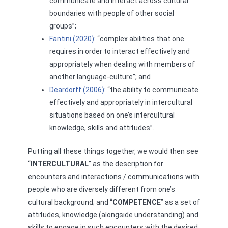
communicate and interact across cultural
boundaries with people of other social
groups”;
Fantini (2020)
: “complex abilities that one
requires in order to interact effectively and
appropriately when dealing with members of
another language-culture”; and
Deardorff (2006)
: “the ability to communicate
effectively and appropriately in intercultural
situations based on one’s intercultural
knowledge, skills and attitudes”.
Putting all these things together, we would then see
“
INTERCULTURAL
” as the description for
encounters and interactions / communications with
people who are diversely different from one’s
cultural background; and “
COMPETENCE
” as a set of
attitudes, knowledge (alongside understanding) and
skills to engage in such encounters with the desired