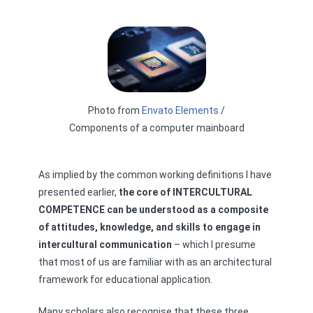
Photo from
Envato Elements
/
Components of a computer mainboard
As implied by the common working definitions I have
presented earlier,
the core of INTERCULTURAL
COMPETENCE can be understood as a composite
of attitudes, knowledge, and skills to engage in
intercultural communication
– which I presume
that most of us are familiar with as an architectural
framework for educational application.
Many scholars also recognise that these three