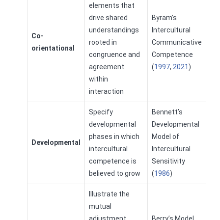
elements that
drive shared
Byram’s
understandings
Intercultural
Co-
rooted in
Communicative
orientational
congruence and
Competence
agreement
(
1997
,
2021
)
within
interaction
Specify
Bennett’s
developmental
Developmental
phases in which
Model of
Developmental
intercultural
Intercultural
competence is
Sensitivity
believed to grow
(
1986
)
Illustrate the
mutual
adjustment
Berry’s Model