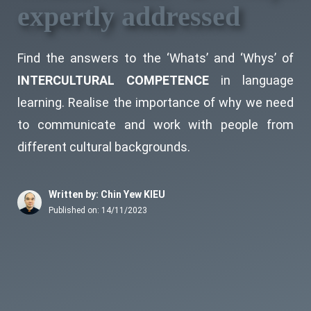
expertly addressed
Find the answers to the ‘Whats’ and ‘Whys’ of
INTERCULTURAL COMPETENCE
in language
learning. Realise the importance of why we need
to communicate and work with people from
different cultural backgrounds.
Written by: Chin Yew KIEU
Published on:
14/11/2023