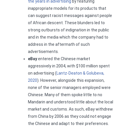
the years in advertising
by featuring
inappropriate models for its products that
can suggest racist messages against people
of African descent. These blunders led to
strong outbursts of indignation in the public
and in the media which the company had to
address in the aftermath of such
advertisements.
eBay
entered the Chinese market
aggressively in 2004, with $100 million spent
on advertising (
Lantz-Deaton & Golubeva,
2020
). However, alongside this expansion,
none of the senior managers employed were
Chinese. Many of them spoke little to no
Mandarin and understood little about the local
market and customs. As such, eBay withdrew
from China by 2006 as they could not engage
the Chinese and adapt to their preferences.