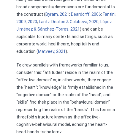
broad components/dimensions are fundamental to
the construct (
Byram, 2021
;
Deardorff, 2006
;
Fantini,
2009
,
2020
;
Lantz-Deaton & Golubeva, 2020
;
López-
Jiménez & Sánchez-Torres, 2021
) and can be
applicable to many contexts and settings, such as
corporate world, healthcare, hospitality and
education (
Matveev, 2021
).
To draw parallels with frameworks familiar to us,
consider this: “attitudes” reside in the realm of the
“affective domain” or, in other words, they engage
the “heart”; “knowledge” is firmly established in the
“cognitive domain” or the realm of the “head”; and
“skills” find their place in the “behavioural domain”
representing the realm of the “hands”. This forms a
threefold structure known as the affective-
cognitive-behavioural model, echoing the heart-
head-hands trichotomy.