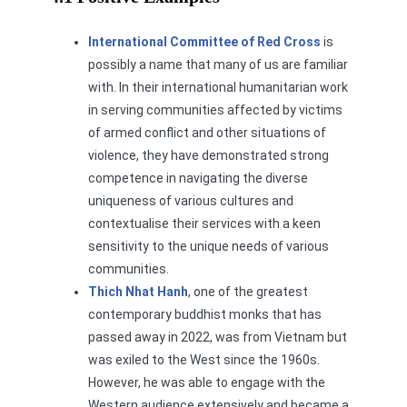
International Committee of Red Cross
is
possibly a name that many of us are familiar
with. In their international humanitarian work
in serving communities affected by victims
of armed conflict and other situations of
violence, they have demonstrated strong
competence in navigating the diverse
uniqueness of various cultures and
contextualise their services with a keen
sensitivity to the unique needs of various
communities.
Thich Nhat Hanh
, one of the greatest
contemporary buddhist monks that has
passed away in 2022, was from Vietnam but
was exiled to the West since the 1960s.
However, he was able to engage with the
Western audience extensively and became a