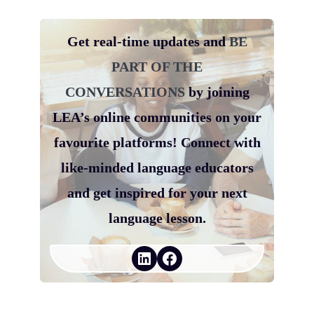
Get real-time updates and
BE
PART OF THE
CONVERSATIONS
by joining
LEA’s online communities on your
favourite platforms! Connect with
like-minded language educators
and get inspired for your next
language lesson.
LinkedIn
Facebook