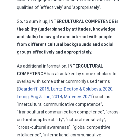
qualities of ‘effectively’ and ‘appropriately’.
So, to sum it up,
INTERCULTURAL COMPETENCE is
the ability (underpinned by attitudes, knowledge
and skills) to navigate and interact with people
from different cultural backgrounds and social
groups effectively and appropriately.
As additional information,
INTERCULTURAL
COMPETENCE
has also taken by some scholars to
overlap with some other commonly used terms
(
Deardorff, 2015
;
Lantz-Deaton & Golubeva, 2020
;
Leung, Ang & Tan, 2014
;
Matveev, 2021
) such as
“intercultural communicative competence”,
“transcultural communication competence”, “cross-
cultural adaptive ability”, “cultural sensitivity”,
“cross-cultural awareness”, “global competitive
intelligence”, “international communicative