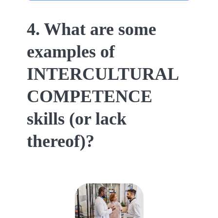
4. What are some
examples of
INTERCULTURAL
COMPETENCE
skills (or lack
thereof)?