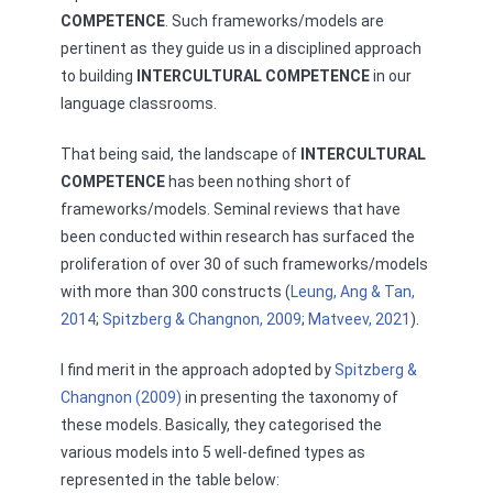
COMPETENCE
. Such frameworks/models are
pertinent as they guide us in a disciplined approach
to building
INTERCULTURAL COMPETENCE
in our
language classrooms.
That being said, the landscape of
INTERCULTURAL
COMPETENCE
has been nothing short of
frameworks/models. Seminal reviews that have
been conducted within research has surfaced the
proliferation of over 30 of such frameworks/models
with more than 300 constructs (
Leung, Ang & Tan,
2014
;
Spitzberg & Changnon, 2009
;
Matveev, 2021
).
I find merit in the approach adopted by
Spitzberg &
Changnon (2009)
in presenting the taxonomy of
these models. Basically, they categorised the
various models into 5 well-defined types as
represented in the table below: