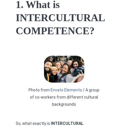
1. What is
INTERCULTURAL
COMPETENCE?
Photo from
Envato Elements
/ A group
of co-workers from different cultural
backgrounds
So, what exactly is
INTERCULTURAL