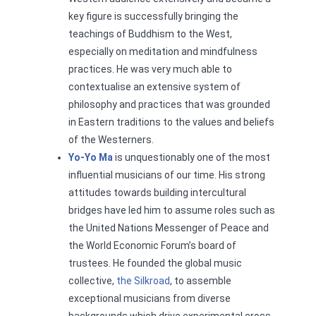
key figure is successfully bringing the
teachings of Buddhism to the West,
especially on meditation and mindfulness
practices. He was very much able to
contextualise an extensive system of
philosophy and practices that was grounded
in Eastern traditions to the values and beliefs
of the Westerners.
Yo-Yo Ma
is unquestionably one of the most
influential musicians of our time. His strong
attitudes towards building intercultural
bridges have led him to assume roles such as
the United Nations Messenger of Peace and
the World Economic Forum’s board of
trustees. He founded the global music
collective,
the Silkroad
, to assemble
exceptional musicians from diverse
backgrounds which drive experimental cross-