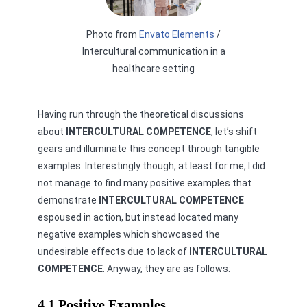
Photo from
Envato Elements
/
Intercultural communication in a
healthcare setting
Having run through the theoretical discussions
about
INTERCULTURAL COMPETENCE
, let’s shift
gears and illuminate this concept through tangible
examples. Interestingly though, at least for me, I did
not manage to find many positive examples that
demonstrate
INTERCULTURAL COMPETENCE
espoused in action, but instead located many
negative examples which showcased the
undesirable effects due to lack of
INTERCULTURAL
COMPETENCE
. Anyway, they are as follows:
4.1 Positive Examples