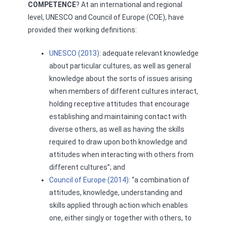
COMPETENCE
? At an international and regional
level, UNESCO and Council of Europe (COE), have
provided their working definitions:
UNESCO (2013)
: adequate relevant knowledge
about particular cultures, as well as general
knowledge about the sorts of issues arising
when members of different cultures interact,
holding receptive attitudes that encourage
establishing and maintaining contact with
diverse others, as well as having the skills
required to draw upon both knowledge and
attitudes when interacting with others from
different cultures”; and
Council of Europe (2014)
: “a combination of
attitudes, knowledge, understanding and
skills applied through action which enables
one, either singly or together with others, to