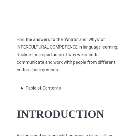
Find the answers to the ‘Whats’ and ‘Whys’ of
INTERCULTURAL COMPETENCE in language learning.
Realise the importance of why we need to
communicate and work with people from different
cultural backgrounds.
Table of Contents
INTRODUCTION
As the world increasingly becomes a global village