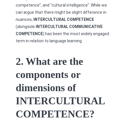
competence”, and “cultural intelligence”. While we
can argue that there might be slight difference in
nuances,
INTERCULTURAL COMPETENCE
(alongside
INTERCULTURAL COMMUNICATIVE
COMPETENCE
) has been the most widely engaged
term in relation to language learning.
2. What are the
components or
dimensions of
INTERCULTURAL
COMPETENCE?