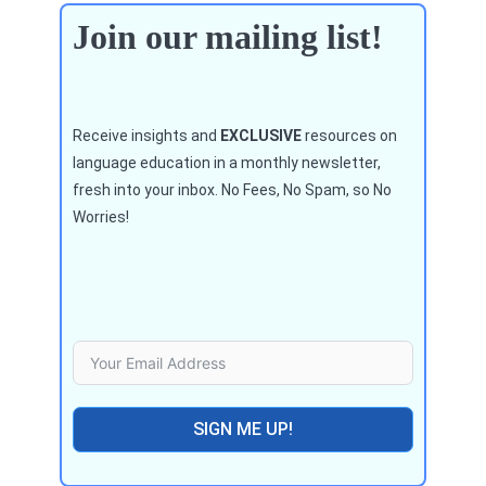
Join our mailing list!
Receive insights and
EXCLUSIVE
resources on
language education in a monthly newsletter,
fresh into your inbox. No Fees, No Spam, so No
Worries!
SIGN ME UP!