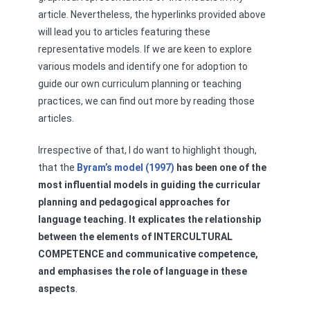
article. Nevertheless, the hyperlinks provided above
will lead you to articles featuring these
representative models. If we are keen to explore
various models and identify one for adoption to
guide our own curriculum planning or teaching
practices, we can find out more by reading those
articles.
Irrespective of that, I do want to highlight though,
that the
Byram’s model (1997)
has been one of the
most influential models in guiding the curricular
planning and pedagogical approaches for
language teaching. It explicates the relationship
between the elements of INTERCULTURAL
COMPETENCE and communicative competence,
and emphasises the role of language in these
aspects
.