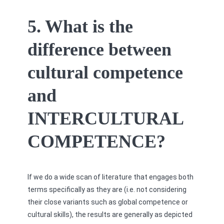
5. What is the
difference between
cultural competence
and
INTERCULTURAL
COMPETENCE?
If we do a wide scan of literature that engages both
terms specifically as they are (i.e. not considering
their close variants such as global competence or
cultural skills), the results are generally as depicted