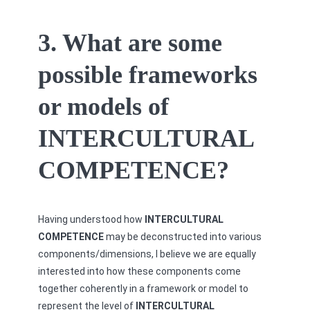
3. What are some
possible frameworks
or models of
INTERCULTURAL
COMPETENCE?
Having understood how
INTERCULTURAL
COMPETENCE
may be deconstructed into various
components/dimensions, I believe we are equally
interested into how these components come
together coherently in a framework or model to
represent the level of
INTERCULTURAL