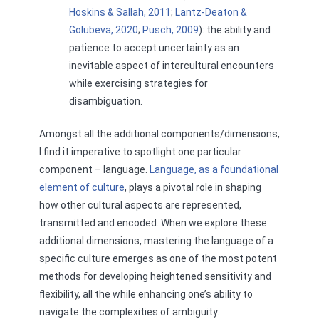
Hoskins & Sallah, 2011
;
Lantz-Deaton &
Golubeva, 2020
;
Pusch, 2009
): the ability and
patience to accept uncertainty as an
inevitable aspect of intercultural encounters
while exercising strategies for
disambiguation.
Amongst all the additional components/dimensions,
I find it imperative to spotlight one particular
component – language.
Language, as a foundational
element of culture
, plays a pivotal role in shaping
how other cultural aspects are represented,
transmitted and encoded. When we explore these
additional dimensions, mastering the language of a
specific culture emerges as one of the most potent
methods for developing heightened sensitivity and
flexibility, all the while enhancing one’s ability to
navigate the complexities of ambiguity.