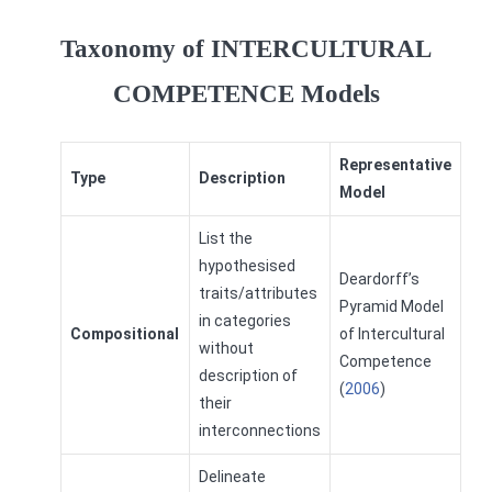
Taxonomy of INTERCULTURAL
COMPETENCE Models
Representative
Type
Description
Model
List the
hypothesised
Deardorff’s
traits/attributes
Pyramid Model
in categories
Compositional
of Intercultural
without
Competence
description of
(
2006
)
their
interconnections
Delineate