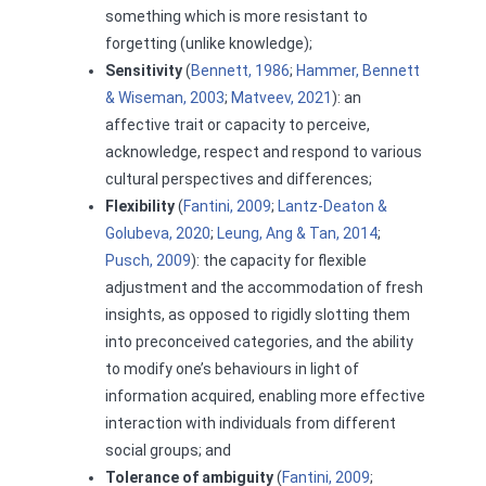
something which is more resistant to
forgetting (unlike knowledge);
Sensitivity
(
Bennett, 1986
;
Hammer, Bennett
& Wiseman, 2003
;
Matveev, 2021
): an
affective trait or capacity to perceive,
acknowledge, respect and respond to various
cultural perspectives and differences;
Flexibility
(
Fantini, 2009
;
Lantz-Deaton &
Golubeva, 2020
;
Leung, Ang & Tan, 2014
;
Pusch, 2009
): the capacity for flexible
adjustment and the accommodation of fresh
insights, as opposed to rigidly slotting them
into preconceived categories, and the ability
to modify one’s behaviours in light of
information acquired, enabling more effective
interaction with individuals from different
social groups; and
Tolerance of ambiguity
(
Fantini, 2009
;