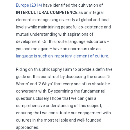
Europe (2014)
have identified the cultivation of
INTERCULTURAL COMPETENCE
as an integral
element in recognising diversity at global and local
levels while maintaining peaceful co-existence and
mutual understanding with aspirations of
development. On this route, language educators –
you and me again – have an enormous role as
language is such an important element of culture
.
Riding on this philosophy, I aim to provide a definitive
guide on this construct by discussing the crucial ‘5
Whats’ and ‘2 Whys’ that every one of us should be
conversant with. By examining the fundamental
questions closely, I hope that we can gain a
comprehensive understanding of this subject,
ensuring that we can situate our engagement with
cultures in the most reliable and well-founded
approaches.