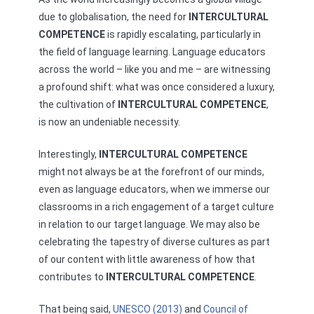
due to globalisation, the need for
INTERCULTURAL
COMPETENCE
is rapidly escalating, particularly in
the field of language learning. Language educators
across the world – like you and me – are witnessing
a profound shift: what was once considered a luxury,
the cultivation of
INTERCULTURAL COMPETENCE
,
is now an undeniable necessity.
Interestingly,
INTERCULTURAL COMPETENCE
might not always be at the forefront of our minds,
even as language educators, when we immerse our
classrooms in a rich engagement of a target culture
in relation to our target language. We may also be
celebrating the tapestry of diverse cultures as part
of our content with little awareness of how that
contributes to
INTERCULTURAL COMPETENCE
.
That being said,
UNESCO (2013)
and
Council of