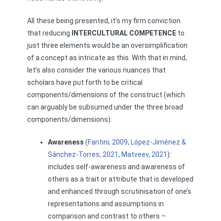
All these being presented, it’s my firm conviction
that reducing
INTERCULTURAL COMPETENCE
to
just three elements would be an oversimplification
of a concept as intricate as this. With that in mind,
let’s also consider the various nuances that
scholars have put forth to be critical
components/dimensions of the construct (which
can arguably be subsumed under the three broad
components/dimensions):
Awareness
(
Fantini, 2009
;
López-Jiménez &
Sánchez-Torres, 2021
;
Matveev, 2021
):
includes self-awareness and awareness of
others as a trait or attribute that is developed
and enhanced through scrutinisation of one’s
representations and assumptions in
comparison and contrast to others –