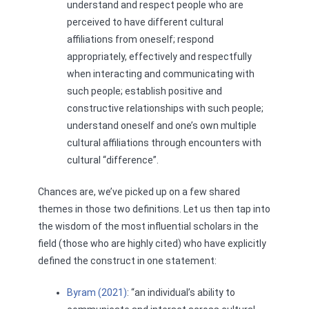
understand and respect people who are
perceived to have different cultural
affiliations from oneself; respond
appropriately, effectively and respectfully
when interacting and communicating with
such people; establish positive and
constructive relationships with such people;
understand oneself and one’s own multiple
cultural affiliations through encounters with
cultural “difference”.
Chances are, we’ve picked up on a few shared
themes in those two definitions. Let us then tap into
the wisdom of the most influential scholars in the
field (those who are highly cited) who have explicitly
defined the construct in one statement:
Byram (2021)
: “an individual’s ability to