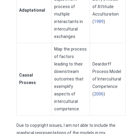
process of
of Attitude
Adaptational
multiple
Acculturation
interactants in
(
1989
)
intercultural
exchanges
Map the process
of factors
leading to their
Deardorff
downstream
Process Model
Causal
outcomes that
of Intercultural
Process
exemplify
Competence
aspects of
(
2006
)
intercultural
competence
Due to copyright issues, I am not able to include the
graphical representations of the models in my